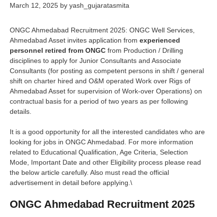
March 12, 2025
by
yash_gujaratasmita
ONGC Ahmedabad Recruitment 2025: ONGC Well Services,
Ahmedabad Asset invites application from
experienced
personnel retired from ONGC
from Production / Drilling
disciplines to apply for Junior Consultants and Associate
Consultants (for posting as competent persons in shift / general
shift on charter hired and O&M operated Work over Rigs of
Ahmedabad Asset for supervision of Work-over Operations) on
contractual basis for a period of two years as per following
details.
It is a good opportunity for all the interested candidates who are
looking for jobs in ONGC Ahmedabad. For more information
related to Educational Qualification, Age Criteria, Selection
Mode, Important Date and other Eligibility process please read
the below article carefully. Also must read the official
advertisement in detail before applying.\
ONGC Ahmedabad Recruitment 2025