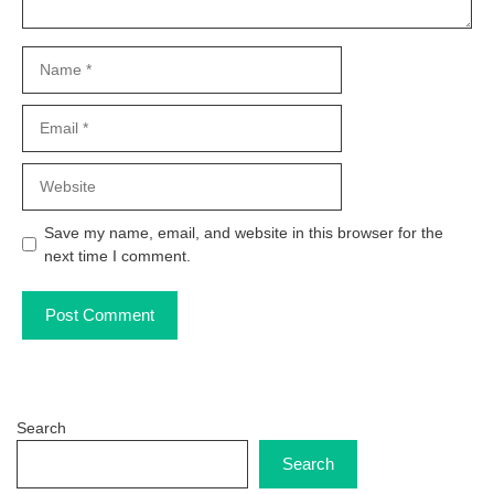
Name
Email
Website
Save my name, email, and website in this browser for the
next time I comment.
Search
Search