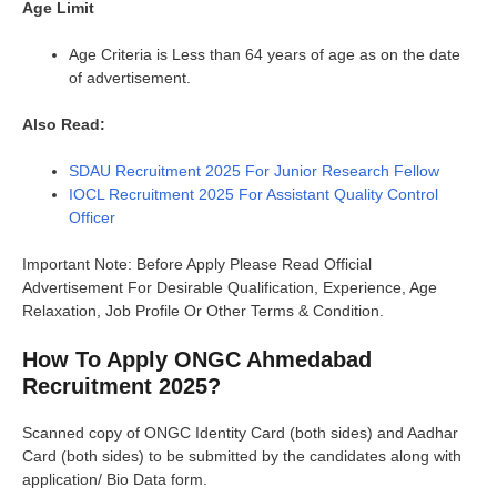
Age Limit
Age Criteria is Less than 64 years of age as on the date
of advertisement.
Also Read:
SDAU Recruitment 2025 For Junior Research Fellow
IOCL Recruitment 2025 For Assistant Quality Control
Officer
Important Note: Before Apply Please Read Official
Advertisement For Desirable Qualification, Experience, Age
Relaxation, Job Profile Or Other Terms & Condition.
How To Apply ONGC Ahmedabad
Recruitment 2025?
Scanned copy of ONGC Identity Card (both sides) and Aadhar
Card (both sides) to be submitted by the candidates along with
application/ Bio Data form.