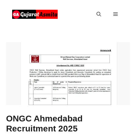
Skip
to
Menu
content
ONGC Ahmedabad
Recruitment 2025