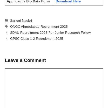
Applicant’s Bio Data Form
Download Here
Categories
Sarkari Naukri
Tags
ONGC Ahmedabad Recruitment 2025
SDAU Recruitment 2025 For Junior Research Fellow
GPSC Class 1-2 Recruitment 2025
Leave a Comment
Comment