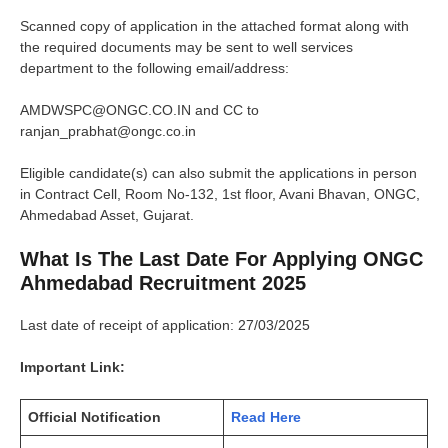
Scanned copy of application in the attached format along with
the required documents may be sent to well services
department to the following email/address:
AMDWSPC@ONGC.CO.IN and CC to
ranjan_prabhat@ongc.co.in
Eligible candidate(s) can also submit the applications in person
in Contract Cell, Room No-132, 1st floor, Avani Bhavan, ONGC,
Ahmedabad Asset, Gujarat.
What Is The Last Date For Applying ONGC
Ahmedabad Recruitment 2025
Last date of receipt of application: 27/03/2025
Important Link:
Official Notification
Read Here