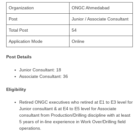
Organization
ONGC Ahmedabad
Post
Junior / Associate Consultant
Total Post
54
Application Mode
Online
Post Details
Junior Consultant: 18
Associate Consultant: 36
Eligibility
Retired ONGC executives who retired at E1 to E3 level for
Junior consultant & at E4 to E5 level for Associate
consultant from Production/Drilling discipline with at least
5 years of in-line experience in Work Over/Drilling field
operations.