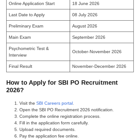
Online Application Start
18 June 2026
Last Date to Apply
08 July 2026
Preliminary Exam
August 2026
Main Exam
September 2026
Psychometric Test &
October-November 2026
Interview
Final Result
November-December 2026
How to Apply for SBI PO Recruitment
2026?
Visit the
SBI Careers portal
.
Open the SBI PO Recruitment 2026 notification.
Complete the online registration process.
Fill in the application form carefully.
Upload required documents.
Pay the application fee online.