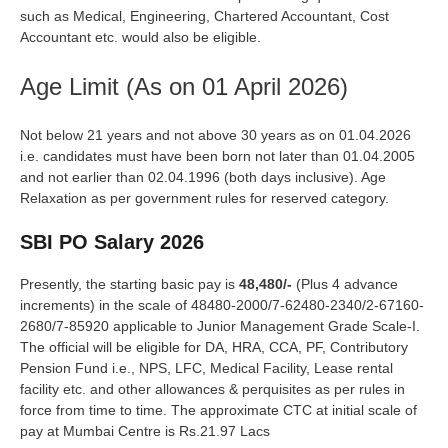
such as Medical, Engineering, Chartered Accountant, Cost
Accountant etc. would also be eligible.
Age Limit (As on 01 April 2026)
Not below 21 years and not above 30 years as on 01.04.2026
i.e. candidates must have been born not later than 01.04.2005
and not earlier than 02.04.1996 (both days inclusive). Age
Relaxation as per government rules for reserved category.
SBI PO Salary 2026
Presently, the starting basic pay is
48,480/-
(Plus 4 advance
increments) in the scale of 48480-2000/7-62480-2340/2-67160-
2680/7-85920 applicable to Junior Management Grade Scale-I.
The official will be eligible for DA, HRA, CCA, PF, Contributory
Pension Fund i.e., NPS, LFC, Medical Facility, Lease rental
facility etc. and other allowances & perquisites as per rules in
force from time to time. The approximate CTC at initial scale of
pay at Mumbai Centre is Rs.21.97 Lacs