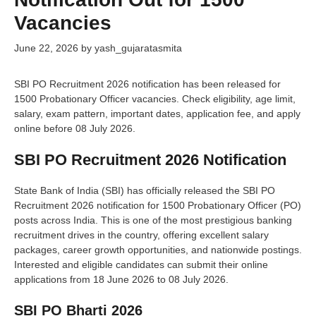
Vacancies
June 22, 2026
by
yash_gujaratasmita
SBI PO Recruitment 2026 notification has been released for
1500 Probationary Officer vacancies. Check eligibility, age limit,
salary, exam pattern, important dates, application fee, and apply
online before 08 July 2026.
SBI PO Recruitment 2026 Notification
State Bank of India (SBI) has officially released the SBI PO
Recruitment 2026 notification for 1500 Probationary Officer (PO)
posts across India. This is one of the most prestigious banking
recruitment drives in the country, offering excellent salary
packages, career growth opportunities, and nationwide postings.
Interested and eligible candidates can submit their online
applications from 18 June 2026 to 08 July 2026.
SBI PO Bharti 2026