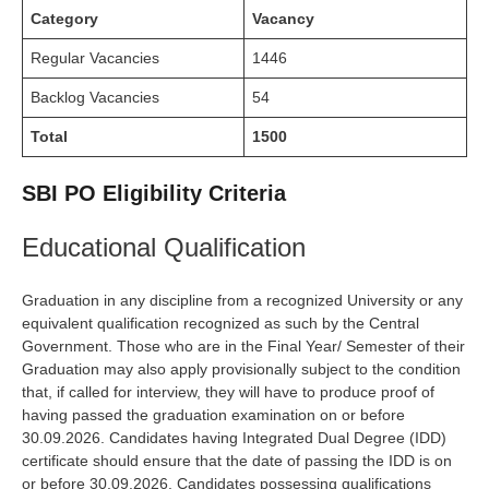
Category
Vacancy
Regular Vacancies
1446
Backlog Vacancies
54
Total
1500
SBI PO Eligibility Criteria
Educational Qualification
Graduation in any discipline from a recognized University or any
equivalent qualification recognized as such by the Central
Government. Those who are in the Final Year/ Semester of their
Graduation may also apply provisionally subject to the condition
that, if called for interview, they will have to produce proof of
having passed the graduation examination on or before
30.09.2026. Candidates having Integrated Dual Degree (IDD)
certificate should ensure that the date of passing the IDD is on
or before 30.09.2026. Candidates possessing qualifications