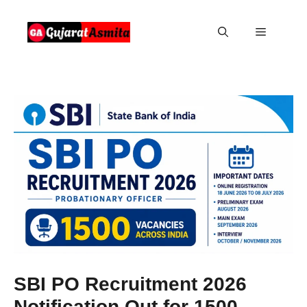
Skip
to
Menu
content
SBI PO Recruitment 2026
Notification Out for 1500