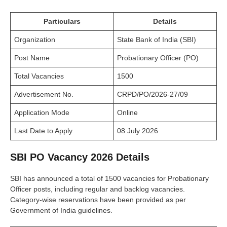
Particulars
Details
Organization
State Bank of India (SBI)
Post Name
Probationary Officer (PO)
Total Vacancies
1500
Advertisement No.
CRPD/PO/2026-27/09
Application Mode
Online
Last Date to Apply
08 July 2026
SBI PO Vacancy 2026 Details
SBI has announced a total of 1500 vacancies for Probationary
Officer posts, including regular and backlog vacancies.
Category-wise reservations have been provided as per
Government of India guidelines.