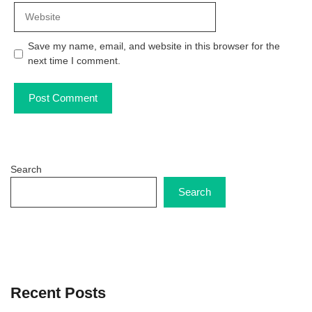
Website
Save my name, email, and website in this browser for the
next time I comment.
Search
Search
Recent Posts