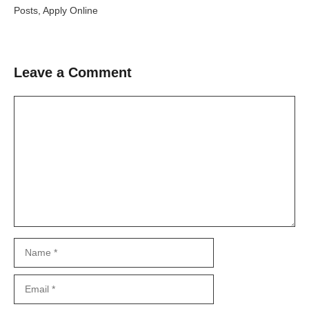
Posts, Apply Online
Leave a Comment
Comment
Name
Email