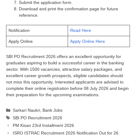
Submit the application form.
Download and print the confirmation page for future
reference.
Notification
Read Here
Apply Online
Apply Online Here
SBI PO Recruitment 2026 offers an excellent opportunity for
graduates aspiring to build a successful career in the banking
sector. With 1500 vacancies, attractive salary packages, and
excellent career growth prospects, eligible candidates should
not miss this opportunity. Interested applicants are advised to
complete their online registration before 08 July 2026 and begin
their preparation for the upcoming examinations.
Categories
Sarkari Naukri
,
Bank Jobs
Tags
SBI PO Recruitment 2026
PM Kisan 23rd Installment 2026
ISRO ISTRAC Recruitment 2026 Notification Out for 26