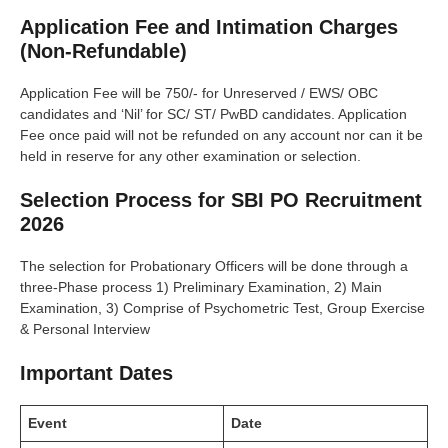
Application Fee and Intimation Charges
(Non-Refundable)
Application Fee will be 750/- for Unreserved / EWS/ OBC
candidates and ‘Nil’ for SC/ ST/ PwBD candidates. Application
Fee once paid will not be refunded on any account nor can it be
held in reserve for any other examination or selection.
Selection Process for SBI PO Recruitment
2026
The selection for Probationary Officers will be done through a
three-Phase process 1) Preliminary Examination, 2) Main
Examination, 3) Comprise of Psychometric Test, Group Exercise
& Personal Interview
Important Dates
Event
Date