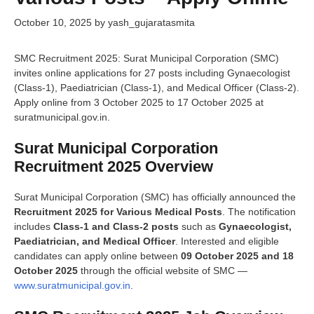
October 10, 2025
by
yash_gujaratasmita
SMC Recruitment 2025: Surat Municipal Corporation (SMC)
invites online applications for 27 posts including Gynaecologist
(Class-1), Paediatrician (Class-1), and Medical Officer (Class-2).
Apply online from 3 October 2025 to 17 October 2025 at
suratmunicipal.gov.in.
Surat Municipal Corporation
Recruitment 2025 Overview
Surat Municipal Corporation (SMC) has officially announced the
Recruitment 2025 for Various Medical Posts
. The notification
includes
Class-1 and Class-2 posts
such as
Gynaecologist,
Paediatrician, and Medical Officer
. Interested and eligible
candidates can apply online between
09 October 2025 and 18
October 2025
through the official website of SMC —
www.suratmunicipal.gov.in
.