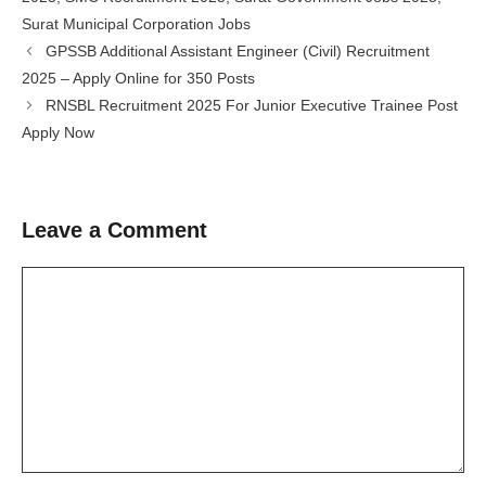
Surat Municipal Corporation Jobs
GPSSB Additional Assistant Engineer (Civil) Recruitment
2025 – Apply Online for 350 Posts
RNSBL Recruitment 2025 For Junior Executive Trainee Post
Apply Now
Leave a Comment
Comment