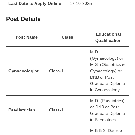
Last Date to Apply Online
17-10-2025
Post Details
Educational
Post Name
Class
Qualification
M.D.
(Gynaecology) or
M.S. (Obstetrics &
Gynaecologist
Class-1
Gynaecology) or
DNB or Post
Graduate Diploma
in Gynaecology
M.D. (Paediatrics)
or DNB or Post
Paediatrician
Class-1
Graduate Diploma
in Paediatrics
M.B.B.S. Degree