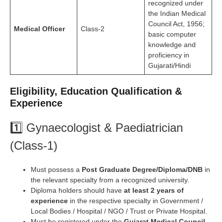
recognized under
the Indian Medical
Council Act, 1956;
Medical Officer
Class-2
basic computer
knowledge and
proficiency in
Gujarati/Hindi
Eligibility, Education Qualification &
Experience
1️⃣ Gynaecologist & Paediatrician
(Class-1)
Must possess a
Post Graduate Degree/Diploma/DNB
in
the relevant specialty from a recognized university.
Diploma holders should have
at least 2 years of
experience
in the respective specialty in Government /
Local Bodies / Hospital / NGO / Trust or Private Hospital.
Must be registered under the
Gujarat Medical Council