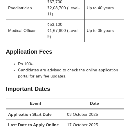
₹67,700 –
Paediatrician
₹2,08,700 (Level-
Up to 40 years
11)
₹53,100 –
Medical Officer
₹1,67,800 (Level-
Up to 35 years
9)
Application Fees
Rs.100/-
Candidates are advised to check the online application
portal for any fee updates.
Important Dates
Event
Date
Application Start Date
03 October 2025
Last Date to Apply Online
17 October 2025