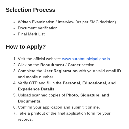
Selection Process
Written Examination / Interview (as per SMC decision)
Document Verification
Final Merit List
How to Apply?
Visit the official website:
www.suratmunicipal.gov.in
.
Click on the
Recruitment / Career
section.
Complete the
User Registration
with your valid email ID
and mobile number.
Verify OTP and fill in the
Personal, Educational, and
Experience Details
.
Upload scanned copies of
Photo, Signature, and
Documents
.
Confirm your application and submit it online.
Take a printout of the final application form for your
records.