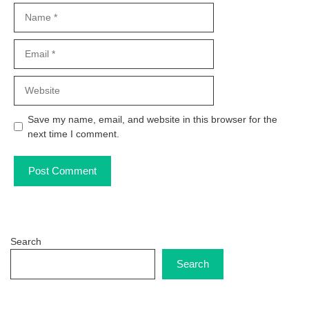
Name
Email
Website
Save my name, email, and website in this browser for the
next time I comment.
Search
Search