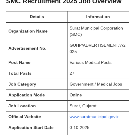
SMC Recruitment 2025
Job Overview
Details
Information
Surat Municipal Corporation
Organization Name
(SMC)
GUHP/ADVERTISEMENT/7/2
Advertisement No.
025
Post Name
Various Medical Posts
Total Posts
27
Job Category
Government / Medical Jobs
Application Mode
Online
Job Location
Surat, Gujarat
Official Website
www.suratmunicipal.gov.in
Application Start Date
0-10-2025