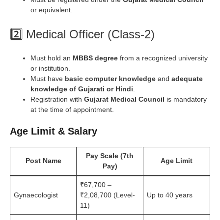
or equivalent.
2️⃣ Medical Officer (Class-2)
Must hold an
MBBS degree
from a recognized university
or institution.
Must have
basic computer knowledge
and
adequate
knowledge of Gujarati or Hindi
.
Registration with
Gujarat Medical Council
is mandatory
at the time of appointment.
Age Limit
& Salary
Pay Scale (7th
Post Name
Age Limit
Pay)
₹67,700 –
Gynaecologist
₹2,08,700 (Level-
Up to 40 years
11)