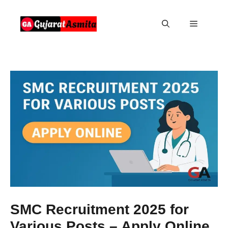
Skip
to
Menu
content
SMC Recruitment 2025 for
Various Posts – Apply Online