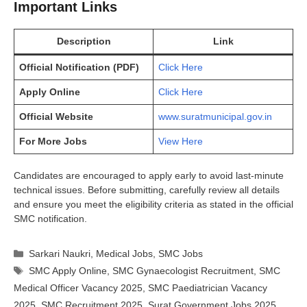
Important Links
Description
Link
Official Notification (PDF)
Click Here
Apply Online
Click Here
Official Website
www.suratmunicipal.gov.in
For More Jobs
View Here
Candidates are encouraged to apply early to avoid last-minute
technical issues. Before submitting, carefully review all details
and ensure you meet the eligibility criteria as stated in the official
SMC notification.
Categories
Sarkari Naukri
,
Medical Jobs
,
SMC Jobs
Tags
SMC Apply Online
,
SMC Gynaecologist Recruitment
,
SMC
Medical Officer Vacancy 2025
,
SMC Paediatrician Vacancy
2025
,
SMC Recruitment 2025
,
Surat Government Jobs 2025
,