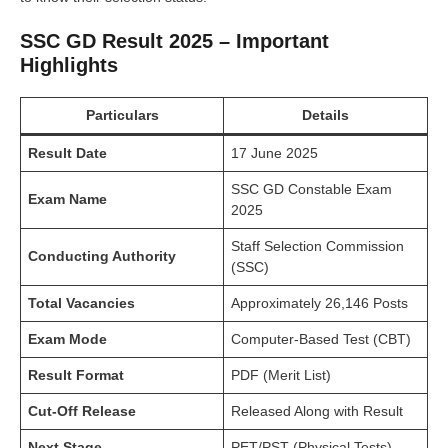
SSC GD Result 2025 – Important
Highlights
Particulars
Details
Result Date
17 June 2025
SSC GD Constable Exam
Exam Name
2025
Staff Selection Commission
Conducting Authority
(SSC)
Total Vacancies
Approximately 26,146 Posts
Exam Mode
Computer-Based Test (CBT)
Result Format
PDF (Merit List)
Cut-Off Release
Released Along with Result
Next Stage
PET/PST (Physical Tests)