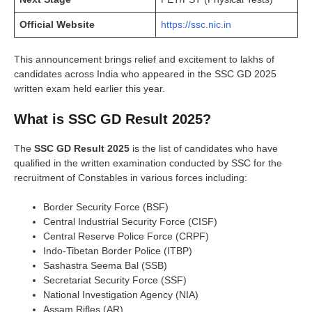
Official Website
https://ssc.nic.in
This announcement brings relief and excitement to lakhs of
candidates across India who appeared in the SSC GD 2025
written exam held earlier this year.
What is SSC GD Result 2025?
The
SSC GD Result 2025
is the list of candidates who have
qualified in the written examination conducted by SSC for the
recruitment of Constables in various forces including:
Border Security Force (BSF)
Central Industrial Security Force (CISF)
Central Reserve Police Force (CRPF)
Indo-Tibetan Border Police (ITBP)
Sashastra Seema Bal (SSB)
Secretariat Security Force (SSF)
National Investigation Agency (NIA)
Assam Rifles (AR)