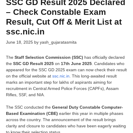
SSC GD Result 2025 Declared
– Check Constable Exam
Result, Cut Off & Merit List at
ssc.nic.in
June 18, 2025
by
yash_gujaratasmita
The
Staff Selection Commission (SSC)
has officially declared
the
SSC GD Result 2025
on
17th June 2025
. Candidates who
appeared for the SSC GD 2025 exam can now check their result
on the official website at
ssc.nic.in
. This long-awaited result
marks an important step for lakhs of aspirants aiming for
recruitment in Central Armed Police Forces (CAPFs), Assam
Rifles, SSF, and NIA.
The SSC conducted the
General Duty Constable Computer-
Based Examination (CBE)
earlier this year in multiple phases
across the country. The announcement of the result brings
clarity and closure to candidates who have been eagerly waiting
to know their selection status.