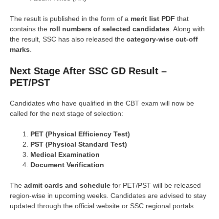
The result is published in the form of a
merit list PDF
that
contains the
roll numbers of selected candidates
. Along with
the result, SSC has also released the
category-wise cut-off
marks
.
Next Stage After SSC GD Result –
PET/PST
Candidates who have qualified in the CBT exam will now be
called for the next stage of selection:
PET (Physical Efficiency Test)
PST (Physical Standard Test)
Medical Examination
Document Verification
The
admit cards and schedule
for PET/PST will be released
region-wise in upcoming weeks. Candidates are advised to stay
updated through the official website or SSC regional portals.