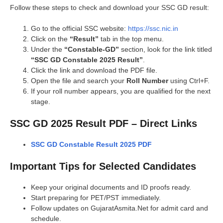
Follow these steps to check and download your SSC GD result:
Go to the official SSC website:
https://ssc.nic.in
Click on the
“Result”
tab in the top menu.
Under the
“Constable-GD”
section, look for the link titled
“SSC GD Constable 2025 Result”
.
Click the link and download the PDF file.
Open the file and search your
Roll Number
using Ctrl+F.
If your roll number appears, you are qualified for the next
stage.
SSC GD 2025 Result PDF – Direct Links
SSC GD Constable Result 2025 PDF
Important Tips for Selected Candidates
Keep your original documents and ID proofs ready.
Start preparing for PET/PST immediately.
Follow updates on GujaratAsmita.Net for admit card and
schedule.