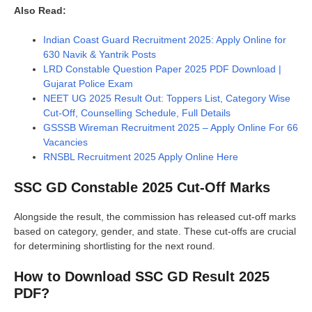
Also Read:
Indian Coast Guard Recruitment 2025: Apply Online for
630 Navik & Yantrik Posts
LRD Constable Question Paper 2025 PDF Download |
Gujarat Police Exam
NEET UG 2025 Result Out: Toppers List, Category Wise
Cut-Off, Counselling Schedule, Full Details
GSSSB Wireman Recruitment 2025 – Apply Online For 66
Vacancies
RNSBL Recruitment 2025 Apply Online Here
SSC GD Constable 2025 Cut-Off Marks
Alongside the result, the commission has released cut-off marks
based on category, gender, and state. These cut-offs are crucial
for determining shortlisting for the next round.
How to Download SSC GD Result 2025
PDF?