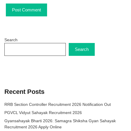
Search
Search
Recent Posts
RRB Section Controller Recruitment 2026 Notification Out
PGVCL Vidyut Sahayak Recruitment 2026
Gyansahayak Bharti 2026: Samagra Shiksha Gyan Sahayak
Recruitment 2026 Apply Online