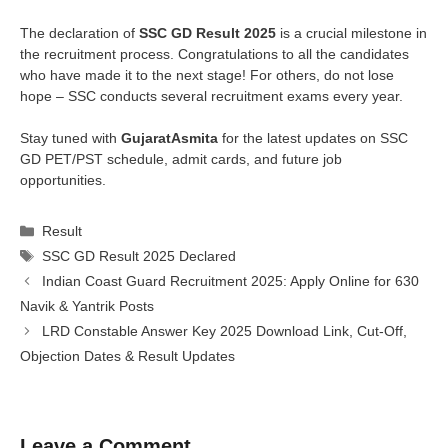
The declaration of
SSC GD Result 2025
is a crucial milestone in
the recruitment process. Congratulations to all the candidates
who have made it to the next stage! For others, do not lose
hope – SSC conducts several recruitment exams every year.
Stay tuned with
GujaratAsmita
for the latest updates on SSC
GD PET/PST schedule, admit cards, and future job
opportunities.
Categories
Result
Tags
SSC GD Result 2025 Declared
Indian Coast Guard Recruitment 2025: Apply Online for 630
Navik & Yantrik Posts
LRD Constable Answer Key 2025 Download Link, Cut-Off,
Objection Dates & Result Updates
Leave a Comment