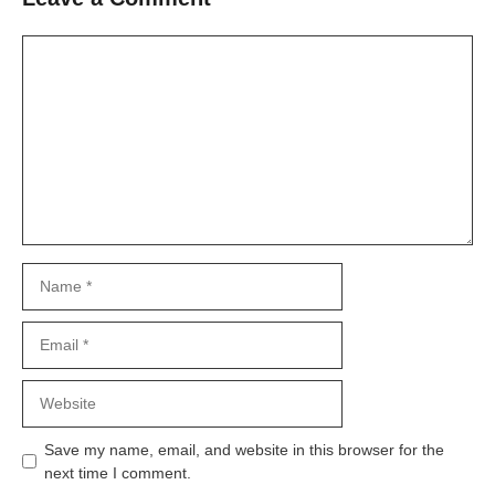
Comment
Name
Email
Website
Save my name, email, and website in this browser for the
next time I comment.