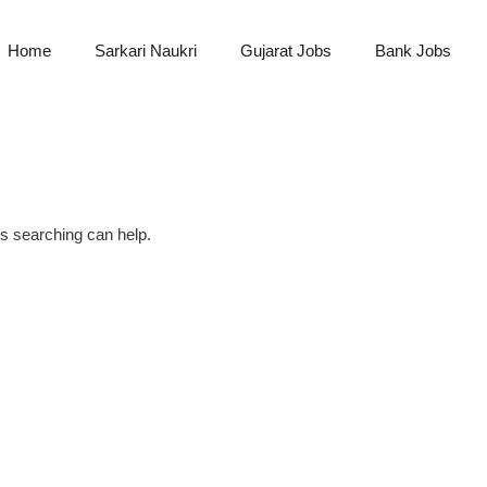
Home
Sarkari Naukri
Gujarat Jobs
Bank Jobs
ps searching can help.