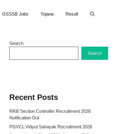
GSSSB Jobs
Yojana
Result
Search
Search
Recent Posts
RRB Section Controller Recruitment 2026
Notification Out
PGVCL Vidyut Sahayak Recruitment 2026