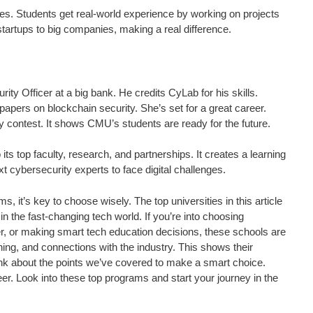
s. Students get real-world experience by working on projects
tartups to big companies, making a real difference.
y Officer at a big bank. He credits CyLab for his skills.
apers on blockchain security. She’s set for a great career.
 contest. It shows CMU’s students are ready for the future.
s top faculty, research, and partnerships. It creates a learning
 cybersecurity experts to face digital challenges.
, it’s key to choose wisely. The top universities in this article
n the fast-changing tech world. If you’re into choosing
er, or making smart tech education decisions, these schools are
ning, and connections with the industry. This shows their
Think about the points we’ve covered to make a smart choice.
reer. Look into these top programs and start your journey in the