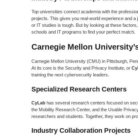
Top universities connect academia with the professio
projects. This gives you real-world experience and a 
or IT studies is tough. But by looking at these factor
schools and IT programs to find your perfect match.
Carnegie Mellon University’s
Carnegie Mellon University (CMU) in Pittsburgh, Penn
At its core is the Security and Privacy Institute, or
Cy
training the next cybersecurity leaders.
Specialized Research Centers
CyLab
has several research centers focused on secu
the Mobility Research Center, and the Usable Privacy
researchers and students. Together, they work on proj
Industry Collaboration Projects