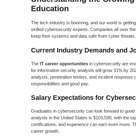
Education
The tech industry is booming, and our world is gettin
skilled cybersecurity experts. Companies all over th
keep their systems and data safe from cyber threats.
Current Industry Demands and J
The
IT career opportunities
in cybersecurity are end
for information security analysts will grow 31% by 20
analysts, penetration testers, and incident response
responsibilities and good pay.
Salary Expectations for Cybersec
Graduates in cybersecurity can look forward to good s
analysts in the United States is $103,590, with the t
certifications, and experience can earn even more. T
career growth.