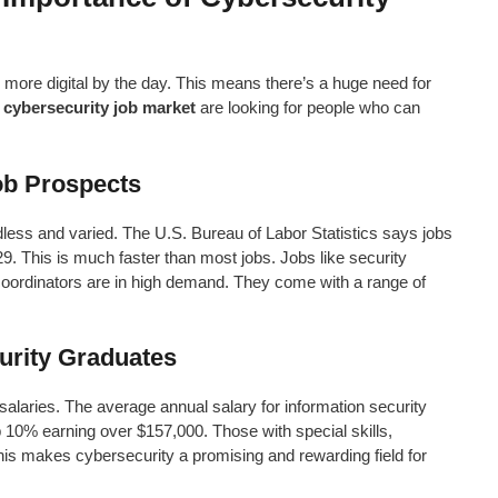
g more digital by the day. This means there’s a huge need for
e
cybersecurity job market
are looking for people who can
ob Prospects
less and varied. The U.S. Bureau of Labor Statistics says jobs
29. This is much faster than most jobs. Jobs like security
 coordinators are in high demand. They come with a range of
urity Graduates
alaries. The average annual salary for information security
op 10% earning over $157,000. Those with special skills,
his makes cybersecurity a promising and rewarding field for