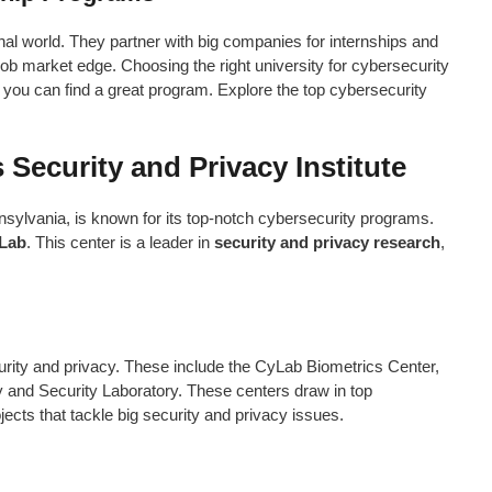
nal world. They partner with big companies for internships and
job market edge. Choosing the right university for cybersecurity
s, you can find a great program. Explore the top cybersecurity
 Security and Privacy Institute
sylvania, is known for its top-notch cybersecurity programs.
Lab
. This center is a leader in
security and privacy research
,
rity and privacy. These include the CyLab Biometrics Center,
 and Security Laboratory. These centers draw in top
ects that tackle big security and privacy issues.