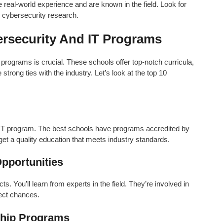
 real-world experience and are known in the field. Look for
n cybersecurity research.
ersecurity And IT Programs
 programs is crucial. These schools offer top-notch curricula,
trong ties with the industry. Let’s look at the top 10
r IT program. The best schools have programs accredited by
 a quality education that meets industry standards.
pportunities
. You’ll learn from experts in the field. They’re involved in
ject chances.
nship Programs