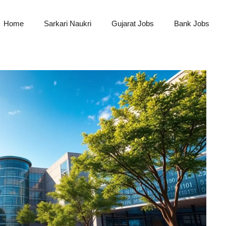
Home
Sarkari Naukri
Gujarat Jobs
Bank Jobs