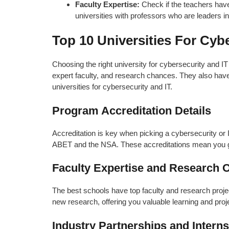
Faculty Expertise:
Check if the teachers have
universities with professors who are leaders i
Top 10 Universities For Cyb
Choosing the right university for cybersecurity and IT
expert faculty, and research chances. They also have s
universities for cybersecurity and IT.
Program Accreditation Details
Accreditation is key when picking a cybersecurity o
ABET and the NSA. These accreditations mean you get
Faculty Expertise and Research O
The best schools have top faculty and research projects
new research, offering you valuable learning and pro
Industry Partnerships and Inter