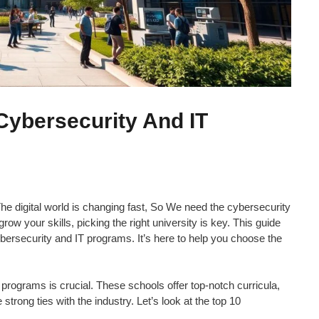
 Cybersecurity And IT
he digital world is changing fast, So We need the cybersecurity
 grow your skills, picking the right university is key. This guide
cybersecurity and IT programs. It’s here to help you choose the
 programs is crucial. These schools offer top-notch curricula,
trong ties with the industry. Let’s look at the top 10