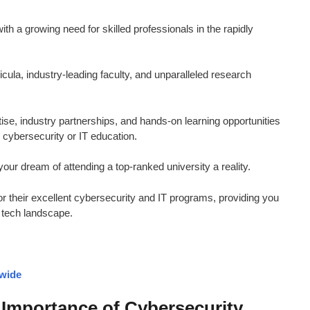
h a growing need for skilled professionals in the rapidly
ricula, industry-leading faculty, and unparalleled research
ise, industry partnerships, and hands-on learning opportunities
r cybersecurity or IT education.
our dream of attending a top-ranked university a reality.
or their excellent cybersecurity and IT programs, providing you
c tech landscape.
dwide
Importance of Cybersecurity