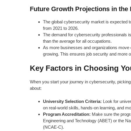
Future Growth Projections in the 
The global cybersecurity market is expected t
from 2021 to 2026.
The demand for cybersecurity professionals i
than the average for all occupations.
As more businesses and organizations move onl
growing. This ensures job security and more opp
Key Factors in Choosing You
When you start your journey in cybersecurity, picking t
about:
University Selection Criteria:
Look for univer
on real-world skills, hands-on learning, and mod
Program Accreditation:
Make sure the progra
Engineering and Technology (ABET) or the Nat
(NCAE-C).