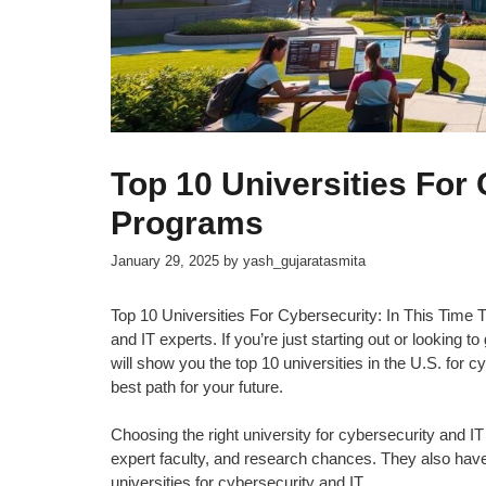
Top 10 Universities For
Programs
January 29, 2025
by
yash_gujaratasmita
Top 10 Universities For Cybersecurity: In This Time T
and IT experts. If you’re just starting out or looking to
will show you the top 10 universities in the U.S. for 
best path for your future.
Choosing the right university for cybersecurity and IT
expert faculty, and research chances. They also have s
universities for cybersecurity and IT.