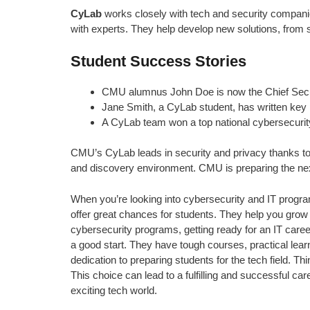
CyLab
works closely with tech and security companie
with experts. They help develop new solutions, from s
Student Success Stories
CMU alumnus John Doe is now the Chief Securit
Jane Smith, a CyLab student, has written key p
A CyLab team won a top national cybersecurity
CMU’s CyLab leads in security and privacy thanks to it
and discovery environment. CMU is preparing the next
When you’re looking into cybersecurity and IT programs
offer great chances for students. They help you grow i
cybersecurity programs, getting ready for an IT care
a good start. They have tough courses, practical lear
dedication to preparing students for the tech field. 
This choice can lead to a fulfilling and successful ca
exciting tech world.