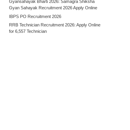
Gyansahayak Bharti 2026: Samagra Shiksha
Gyan Sahayak Recruitment 2026 Apply Online
IBPS PO Recruitment 2026
RRB Technician Recruitment 2026: Apply Online
for 6,557 Technician