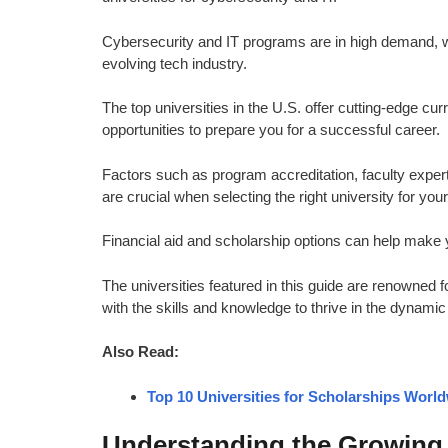
Cybersecurity and IT programs are in high demand, wit
evolving tech industry.
The top universities in the U.S. offer cutting-edge cur
opportunities to prepare you for a successful career.
Factors such as program accreditation, faculty expert
are crucial when selecting the right university for you
Financial aid and scholarship options can help make y
The universities featured in this guide are renowned f
with the skills and knowledge to thrive in the dynami
Also Read:
Top 10 Universities for Scholarships Worl
Understanding the Growing 