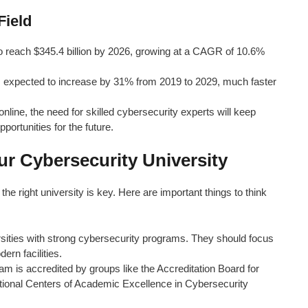
Field
o reach $345.4 billion by 2026, growing at a CAGR of 10.6%
s expected to increase by 31% from 2019 to 2029, much faster
ine, the need for skilled cybersecurity experts will keep
ortunities for the future.
r Cybersecurity University
he right university is key. Here are important things to think
sities with strong cybersecurity programs. They should focus
ern facilities.
m is accredited by groups like the Accreditation Board for
ional Centers of Academic Excellence in Cybersecurity