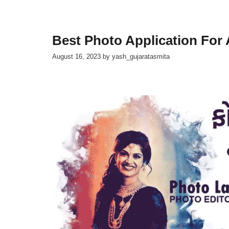
Best Photo Application For
August 16, 2023
by
yash_gujaratasmita