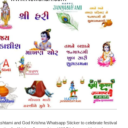
ami and God Krishna Whatsapp Sticker to celebrate festival