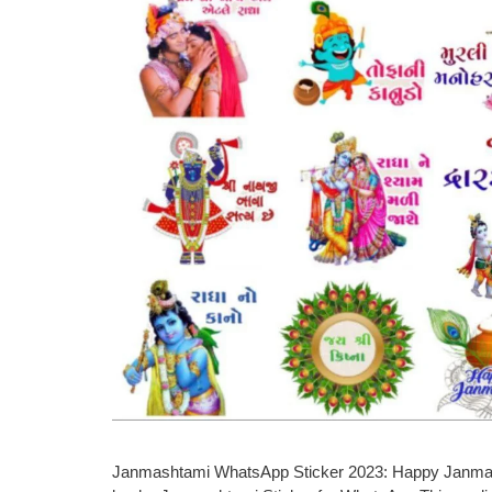
Janmashtami WhatsApp Sticker 2023: Happy Janmasht