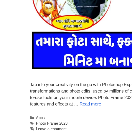
Tap into your creativity on the go with Photoshop Expr
transformations and photo edits–used by millions of c
to-use tools on your mobile device. Photo Frame 202
features and effects at …
Read more
Categories
Apps
Tags
Photo Frame 2023
Leave a comment