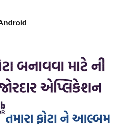
 Android