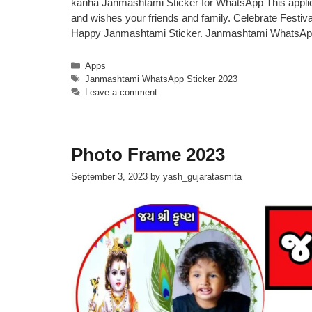
kanha Janmashtami Sticker for WhatsApp This applic
and wishes your friends and family. Celebrate Festi
Happy Janmashtami Sticker. Janmashtami WhatsAp
Categories
Apps
Tags
Janmashtami WhatsApp Sticker 2023
Leave a comment
Photo Frame 2023
September 3, 2023
by
yash_gujaratasmita