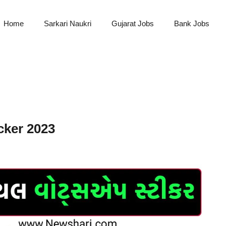
Home
Sarkari Naukri
Gujarat Jobs
Bank Jobs
ker 2023