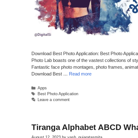
Download Best Photo Application: Best Photo Applica
Photo Lab boasts one of the vastest collections of sty
Fantastic face photo montages, photo frames, animated
Download Best …
Read more
Categories
Apps
Tags
Best Photo Application
Leave a comment
Tiranga Alphabet ABCD Wh
August 12, 2023
by
yash_gujaratasmita