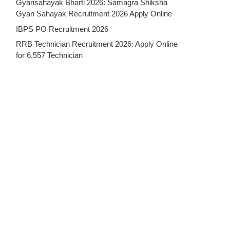
Gyansahayak Bharti 2026: Samagra Shiksha
Gyan Sahayak Recruitment 2026 Apply Online
IBPS PO Recruitment 2026
RRB Technician Recruitment 2026: Apply Online
for 6,557 Technician