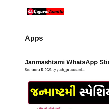
Skip
to
content
Apps
Janmashtami WhatsApp Stic
September 5, 2023
by
yash_gujaratasmita