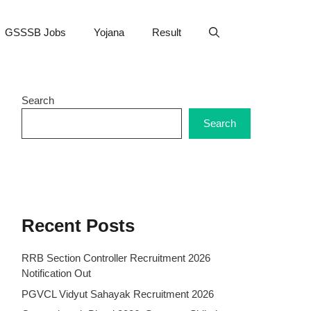
GSSSB Jobs
Yojana
Result
Search
Search
Recent Posts
RRB Section Controller Recruitment 2026
Notification Out
PGVCL Vidyut Sahayak Recruitment 2026