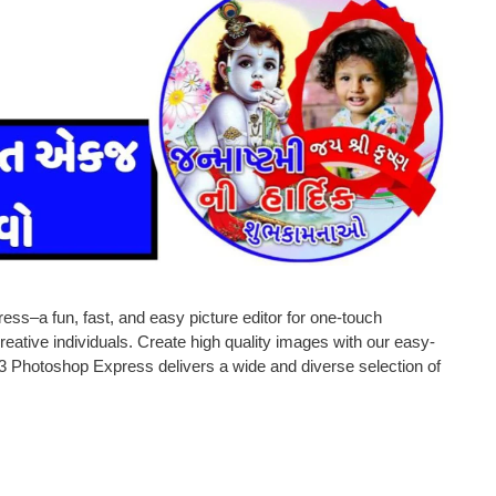
ess–a fun, fast, and easy picture editor for one-touch
reative individuals. Create high quality images with our easy-
3 Photoshop Express delivers a wide and diverse selection of