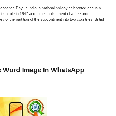
ence Day, in India, a national holiday celebrated annually
ish rule in 1947 and the establishment of a free and
y of the partition of the subcontinent into two countries. British
me Word Image In WhatsApp