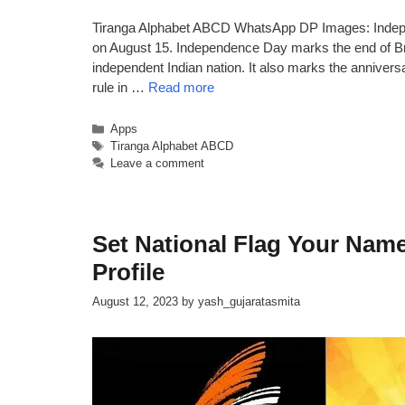
Tiranga Alphabet ABCD WhatsApp DP Images: Independ
on August 15. Independence Day marks the end of Brit
independent Indian nation. It also marks the anniversar
rule in …
Read more
Categories
Apps
Tags
Tiranga Alphabet ABCD
Leave a comment
Set National Flag Your Na
Profile
August 12, 2023
by
yash_gujaratasmita