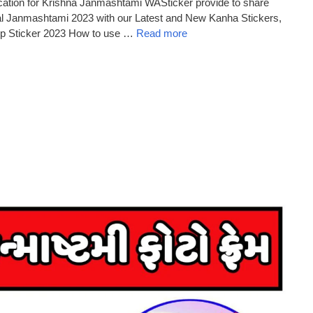
ation for Krishna Janmashtami WASticker provide to share
val Janmashtami 2023 with our Latest and New Kanha Stickers,
p Sticker 2023 How to use …
Read more