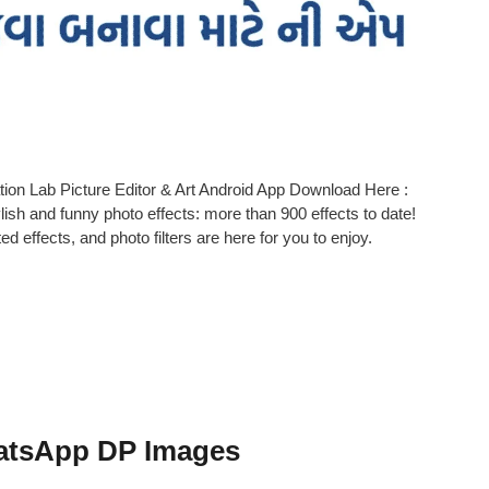
tion Lab Picture Editor & Art Android App Download Here :
lish and funny photo effects: more than 900 effects to date!
 effects, and photo filters are here for you to enjoy.
atsApp DP Images